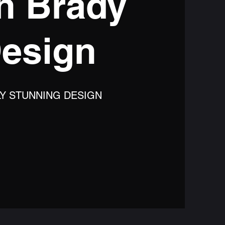
n Brady
esign
LY STUNNING DESIGN