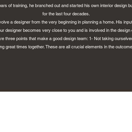
years of training, he branched out and started his own interior design 
for the last four decades.
involve a designer from the very beginning in planning a home. His input 
Your designer becomes very close to you and is involved in the design 
 are three points that make a good design team: 1- Not taking ourselves
g great times together. These are all crucial elements in the outcome 
©2030 by Don Brady Design