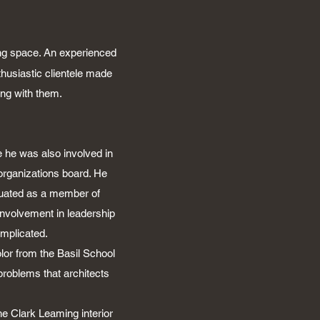
ing space. An experienced
usiastic clientele made
ing with them.
 he was also involved in
organizations board. He
duated as a member of
involvement in leadership
mplicated.
lor from the Basil School
problems that architects
he Clark Leaming interior