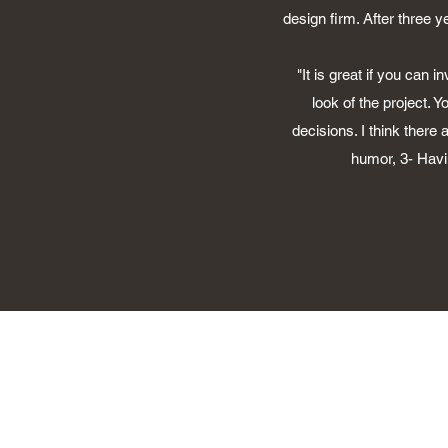
design firm. After three 
"It is great if you can 
look of the project. 
decisions. I think there
humor, 3- Havin