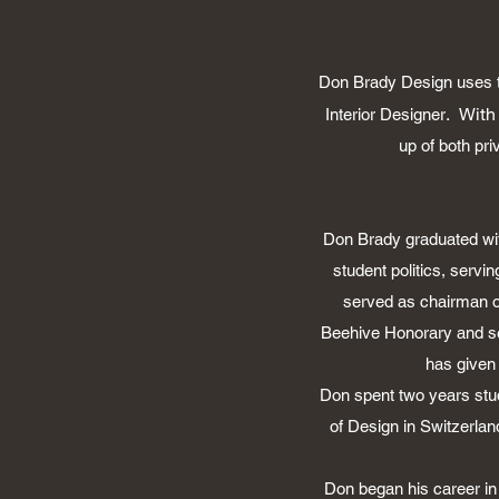
Don Brady Design uses th
. With
Interior Designer
up of both pr
Don Brady graduated wit
student politics, serv
served as chairman o
Beehive Honorary and ser
has given
Don spent two years stud
of Design in Switzerlan
Don began his career in 