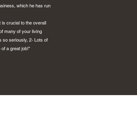
business, which he has run
is crucial to the overall
of many of your living
 so seriously, 2- Lots of
of a great job!"