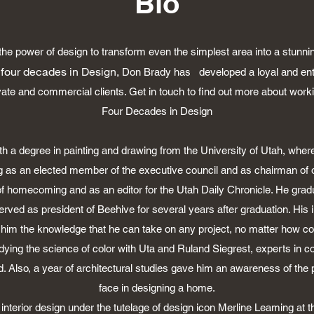
Bio
e power of design to transform even the simplest area into a stunn
 four decades in Design,
Don Brady has developed a loyal and enth
ivate and commercial clients. Get in touch to find out more about work
Four Decades in Design
h a degree in painting and drawing from the University of Utah, where
ing as an elected member of the executive council and as chairman of 
f homecoming and as an editor for the Utah Daily Chronicle. He gra
ved as president of Beehive for several years after graduation. His 
 him the knowledge that he can take on any project, no matter how co
ying the science of color with Uta and Ruland Siegrest, experts in co
d. Also, a year of architectural studies gave him an awareness of the 
face in designing a home.
interior design under the tutelage of design icon Merline Leaming at t