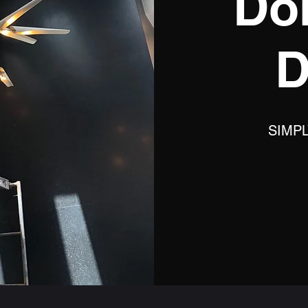
Do
D
SIMP