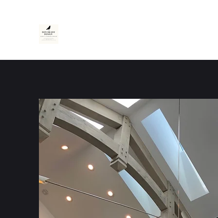
Don Brady Design